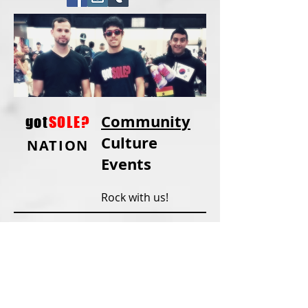
Community
got
SOLE?
Culture
NATION
Events
Rock with us!