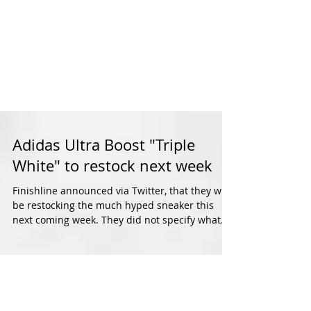
Adidas Ultra Boost "Triple
White" to restock next week
Finishline announced via Twitter, that they will
be restocking the much hyped sneaker this
next coming week. They did not specify what...