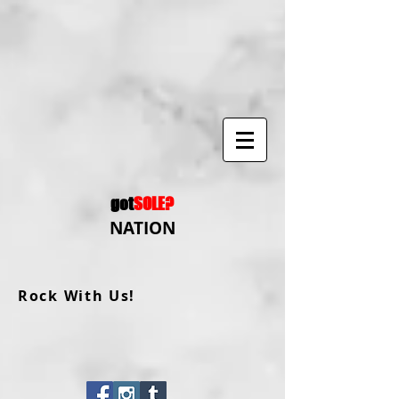
got
SOLE?
NATION
Rock With Us!