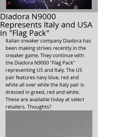
Diadora N9000
Represents Italy and USA
in "Flag Pack"
Italian sneaker company Diadora has 
been making strives recently in the 
sneaker game. They continue with 
the Diadora N9000 "Flag Pack" 
representing US and Italy. The US 
pair features navy blue, red and 
white all over while the Italy pair is 
dressed in greed, red and white. 
These are available today at select 
retailers. Thoughts?