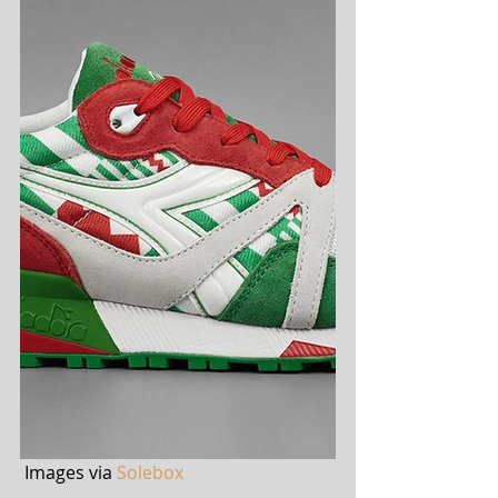
 Images via 
Solebox