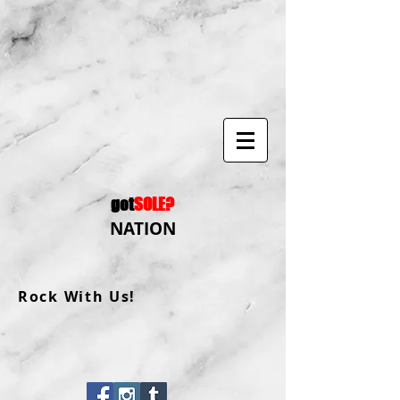
got
SOLE?
NATION
Rock With Us!