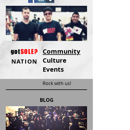
Community
got
SOLE?
Culture
NATION
Events
Rock with us!
BLOG