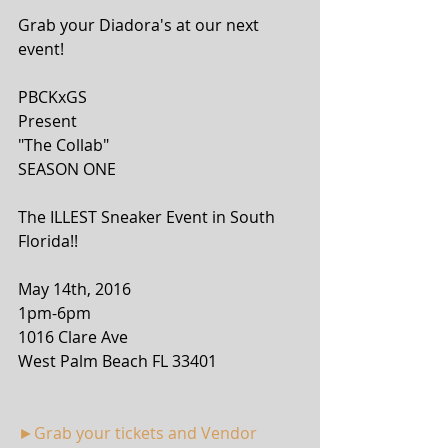
Grab your Diadora's at our next 
event!
PBCKxGS
Present
"The Collab"
SEASON ONE
The ILLEST Sneaker Event in South 
Florida!!
May 14th, 2016
1pm-6pm
1016 Clare Ave
West Palm Beach FL 33401
►Grab your tickets and Vendor 