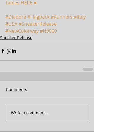
Tables HERE◄
#Diadora
#Flagpack
#Runners
#Italy
#USA
#SneakerRelease
#NewColorway
#N9000
Sneaker Release
Comments
Write a comment...