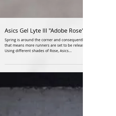
Asics Gel Lyte III "Adobe Rose"
Spring is around the corner and consequently,
that means more runners are set to be release.
Using different shades of Rose, Asics...