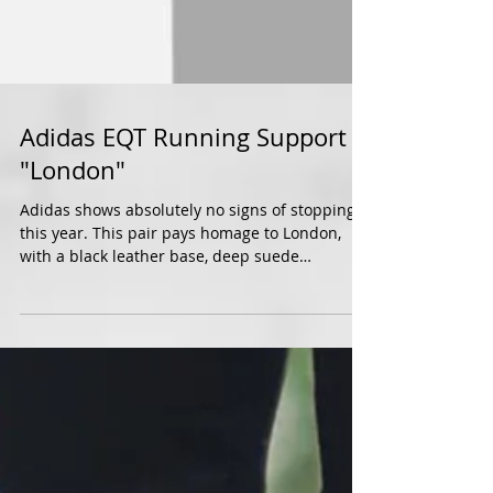
Adidas EQT Running Support
"London"
Adidas shows absolutely no signs of stopping
this year. This pair pays homage to London,
with a black leather base, deep suede
paneling...