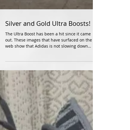
Silver and Gold Ultra Boosts!
The Ultra Boost has been a hit since it came
out. These images that have surfaced on the
web show that Adidas is not slowing down
with...