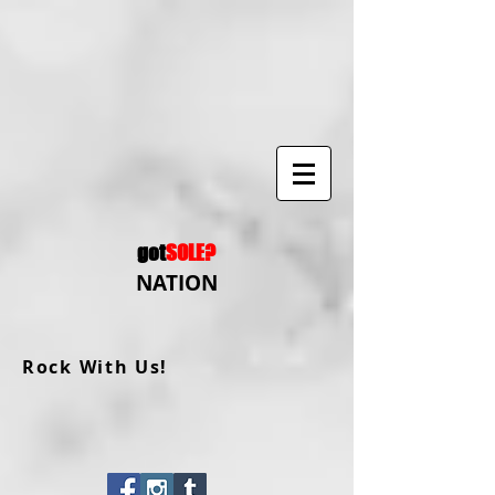
got
SOLE?
NATION
Rock With Us!