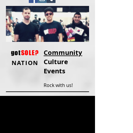
Community
got
SOLE?
Culture
NATION
Events
Rock with us!