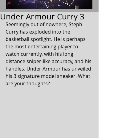
Under Armour Curry 3
Seemingly out of nowhere, Steph 
Curry has exploded into the 
basketball spotlight. He is perhaps 
the most entertaining player to 
watch currently, with his long 
distance sniper-like accuracy, and his 
handles. Under Armour has unveiled 
his 3 signature model sneaker. What 
are your thoughts?