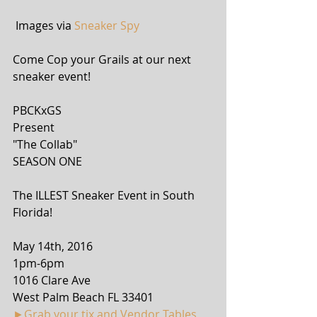
 Images via 
Sneaker Spy
Come Cop your Grails at our next 
sneaker event!
PBCKxGS
Present
"The Collab"
SEASON ONE
The ILLEST Sneaker Event in South 
Florida!
May 14th, 2016
1pm-6pm
1016 Clare Ave
West Palm Beach FL 33401
►Grab your tix and Vendor Tables 