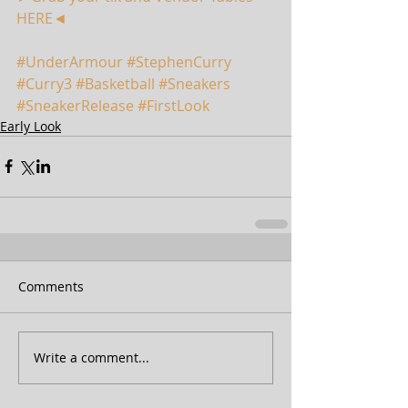
HERE◄
#UnderArmour
#StephenCurry
#Curry3
#Basketball
#Sneakers
#SneakerRelease
#FirstLook
Early Look
Comments
Write a comment...