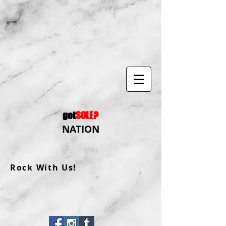
got
SOLE?
NATION
Rock With Us!