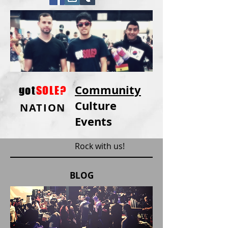
Community
got
SOLE?
Culture
NATION
Events
Rock with us!
BLOG